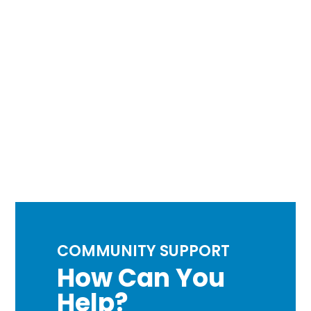
COMMUNITY SUPPORT
How Can You
Help?