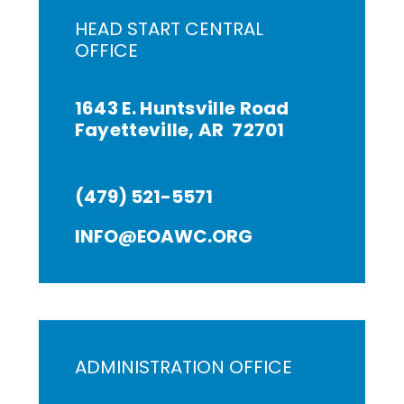
HEAD START CENTRAL
OFFICE
1643 E. Huntsville Road
Fayetteville, AR 72701
(479) 521-5571
INFO@EOAWC.ORG
ADMINISTRATION OFFICE