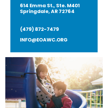
614 Emma St., Ste. M401
Springdale, AR 72764
(479) 872-7479
INFO@EOAWC.ORG