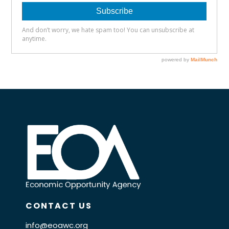
CONTACT US
info@eoawc.org