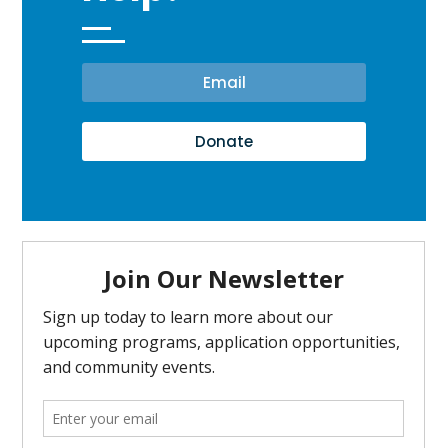
Email
Donate