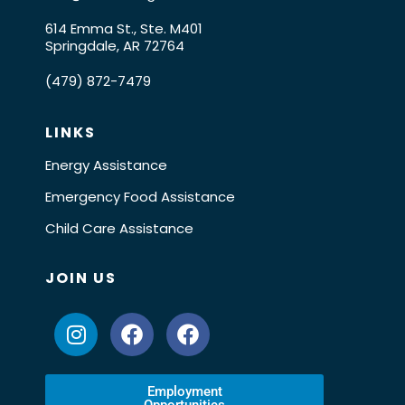
614 Emma St., Ste. M401
Springdale, AR 72764
(479) 872-7479
LINKS
Energy Assistance
Emergency Food Assistance
Child Care Assistance
JOIN US
Employment