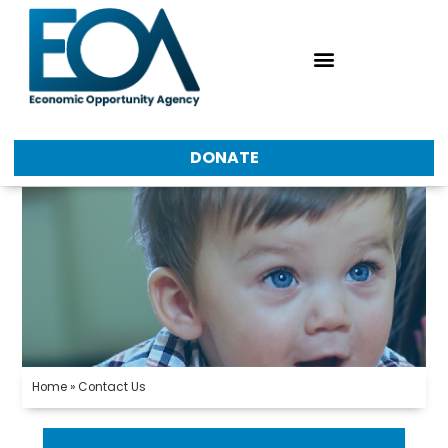
Accessibility & Translations
DONATE
Home
»
Contact Us