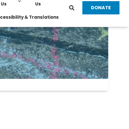
Us
Us
DONATE
cessibility & Translations