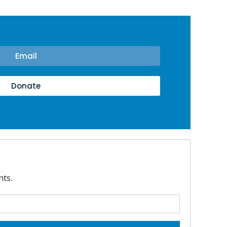
Email
Donate