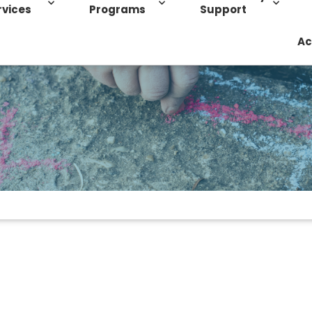
rvices
Programs
Support
Ac