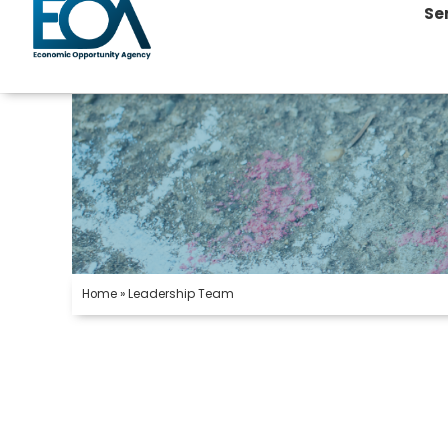
Se
Home
»
Leadership Team