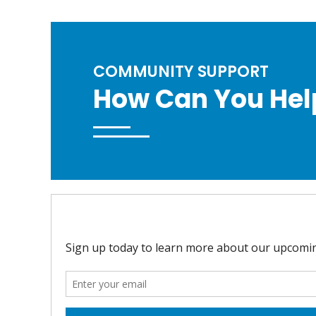
COMMUNITY SUPPORT
How Can You Hel