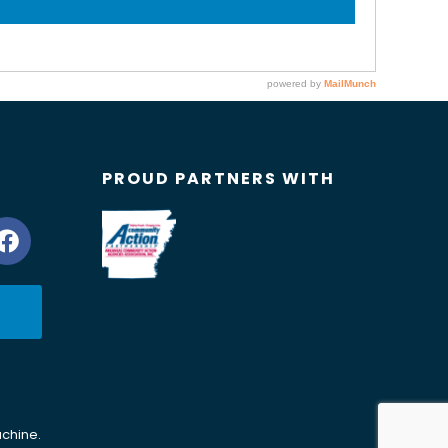
PROUD PARTNERS WITH
chine
.