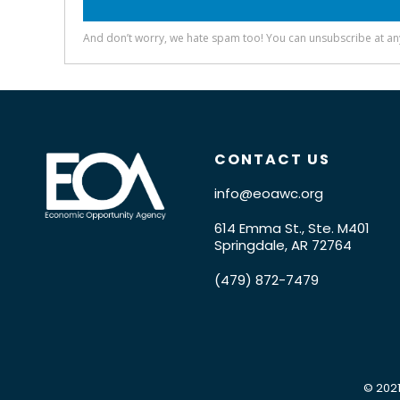
CONTACT US
info@eoawc.org
614 Emma St., Ste. M401
Springdale, AR 72764
(479) 872-7479
© 2021