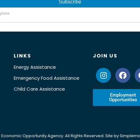
LINKS
JOIN US
Energy Assistance
Emergency Food Assistance
Child Care Assistance
Employment
Opportunities
 Economic Opportunity Agency. All Rights Reserved. Site by
Simplema